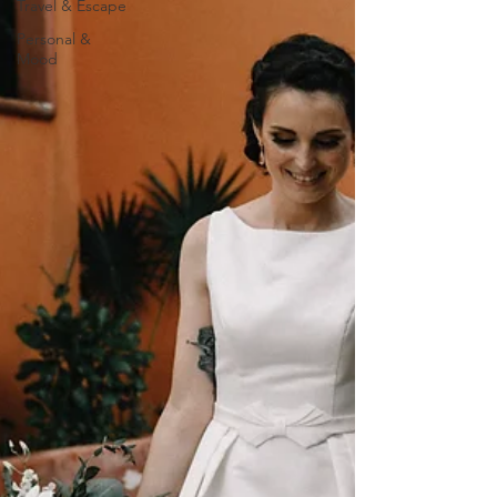
Travel & Escape
Personal &
Mood