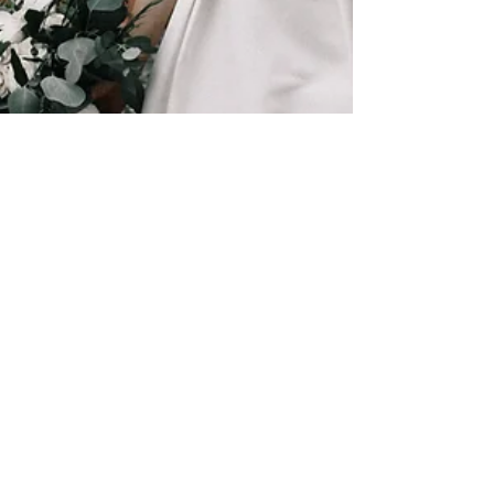
Anaïs