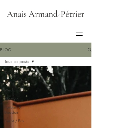
Anais Armand-Pétrier
BLOG
Tous les posts
Tous les posts
Tips
Wedding
Lifestyle
Portrait &
Boudoir
Event / Pro