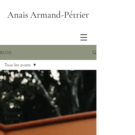
Anais Armand-Pétrier
BLOG
Tous les posts
Tous les posts
Tips
Wedding
Lifestyle
Portrait &
Boudoir
Event / Pro