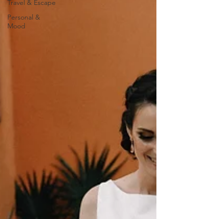
Travel & Escape
Personal &
Mood