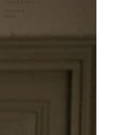
Travel & Escape
Personal &
Mood