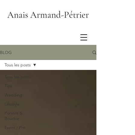
Anais Armand-Pétrier
BLOG
Tous les posts
Tous les posts
Tips
Wedding
Lifestyle
Portrait &
Boudoir
Event / Pro