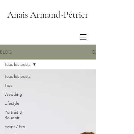
Anais Armand-Pétrier
BLOG
Tous les posts
Tous les posts
Tips
Wedding
Lifestyle
Portrait &
Boudoir
Event / Pro