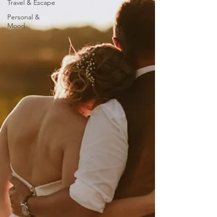
Travel & Escape
Personal &
Mood