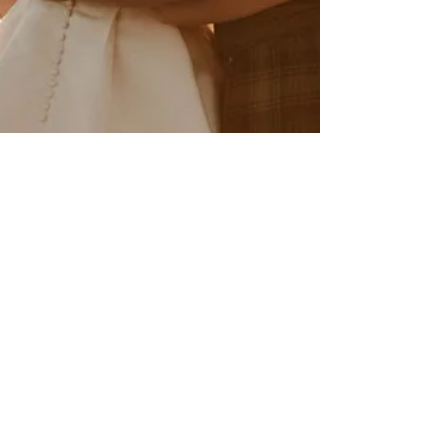
Anaïs