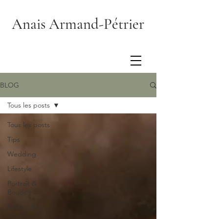
Anais Armand-Pétrier
BLOG
Tous les posts
Tous les posts
Tips
Wedding
Lifestyle
Portrait &
Boudoir
Event / Pro