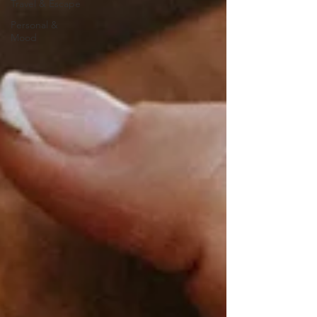
Travel & Escape
Personal &
Mood