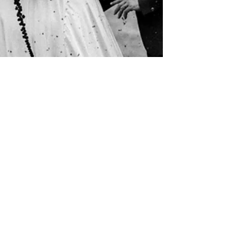
Anaïs