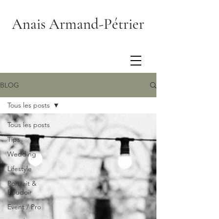
Anais Armand-Pétrier
BLOG
Tous les posts
Tous les posts
Tips
Wedding
Lifestyle
Portrait &
Boudoir
Event / Pro