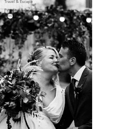
Travel & Escape
Personal &
Mood