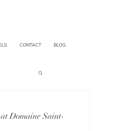
ELS
CONTACT
BLOG
 at Domaine Saint-