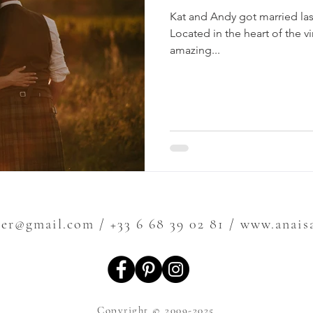
Kat and Andy got married las
Located in the heart of the v
amazing...
ier@gmail.com
/ +33 6 68 39 02 81 / www.anai
Copyright © 2009-2025