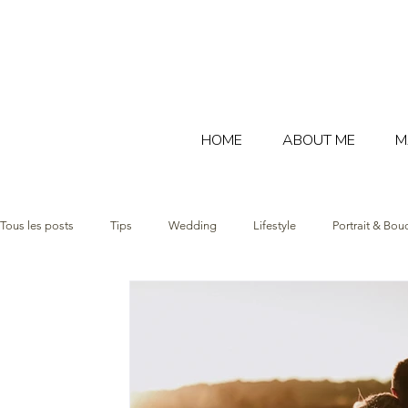
HOME
ABOUT ME
M
Tous les posts
Tips
Wedding
Lifestyle
Portrait & Bou