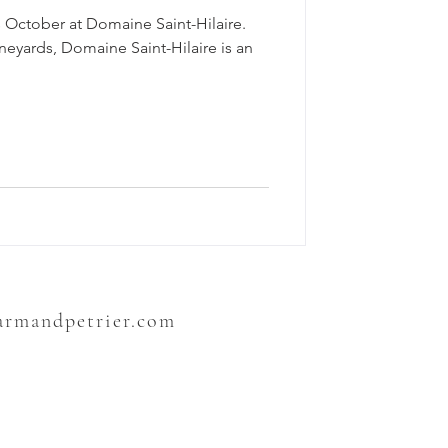
 October at Domaine Saint-Hilaire.
ineyards, Domaine Saint-Hilaire is an
sarmandpetrier.com