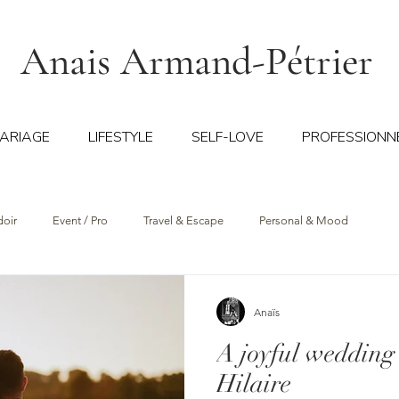
Anais Armand-Pétrier
ARIAGE
LIFESTYLE
SELF-LOVE
PROFESSIONN
doir
Event / Pro
Travel & Escape
Personal & Mood
Anaïs
A joyful wedding
Hilaire