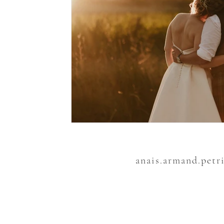
anais.armand.petr